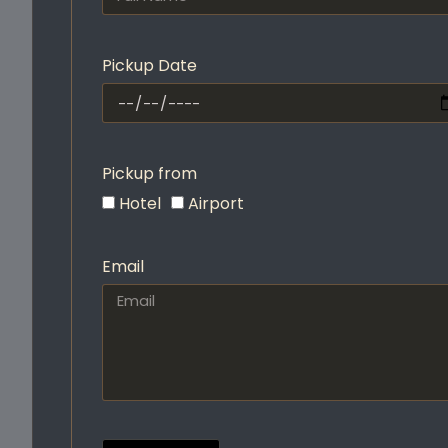
Pickup Date
Pickup from
Hotel
Airport
Email