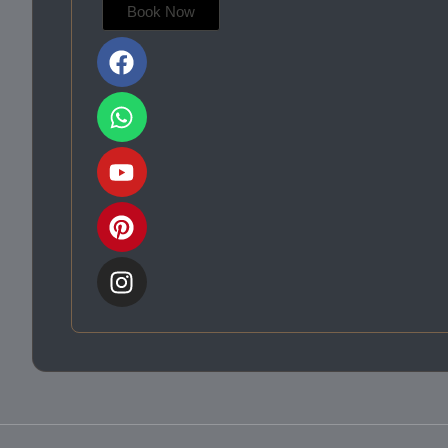
Book Now