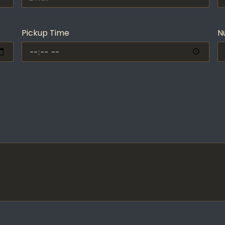
Pickup Time
N