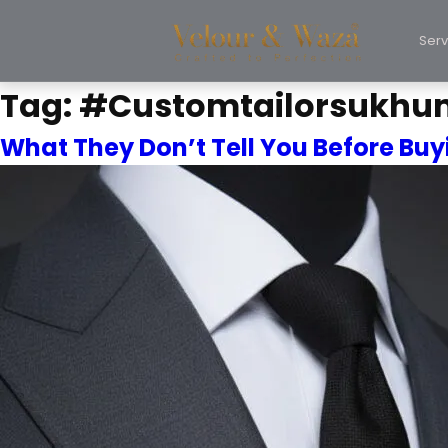
Serv
Tag:
#Customtailorsukhu
What They Don’t Tell You Before Buyi