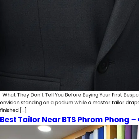
What They Don’t Tell You Before Buying Your First Bespoke
envision standing on a podium while a master tailor drape
finished […]
Best Tailor Near BTS Phrom Phong –