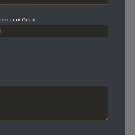
umber of Guest