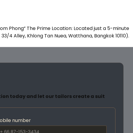
rom Phong” The Prime Location: Located just a 5-minute
it 33/4 Alley, Khlong Tan Nuea, Watthana, Bangkok 10110).
on today and let our tailors create a suit
obile number