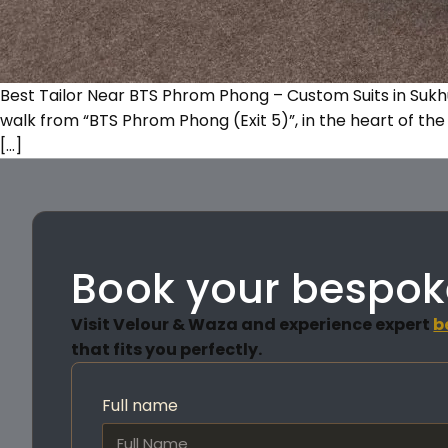
Best Tailor Near BTS Phrom Phong – Custom Suits in Suk
walk from “BTS Phrom Phong (Exit 5)”, in the heart of the 
[…]
Book your bespok
Visit Velour & Waza and experience expert
b
that fits you perfectly.
Full name