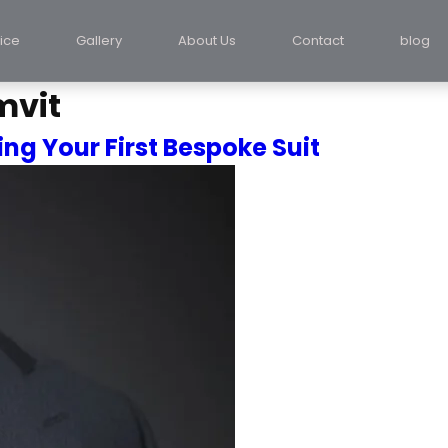
ice
Gallery
About Us
Contact
blog
mvit
ng Your First Bespoke Suit