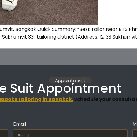
humvit, Bangkok Quick Summary: “Best Tailor Near BTS Ph
“Sukhumvit 33″ tailoring district (Address: 12, 33 Sukhumv
Appointment
e Suit Appointment
espoke tailoring in Bangkok.
Schedule your consultati
Email
M