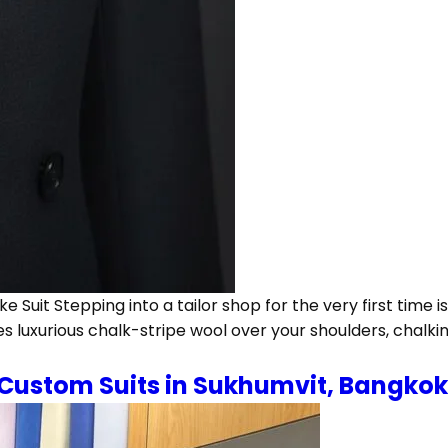
 Suit Stepping into a tailor shop for the very first time
s luxurious chalk-stripe wool over your shoulders, chalki
 Custom Suits in Sukhumvit, Bangkok