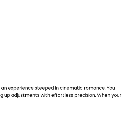
 is an experience steeped in cinematic romance. You
ng up adjustments with effortless precision. When your